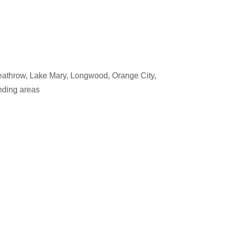
eathrow, Lake Mary, Longwood, Orange City,
nding areas