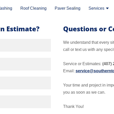
ashing
Roof Cleaning
Paver Sealing
Services
n Estimate?
Questions or 
We understand that every si
call or text us with any speci
Service or Estimates:
(407) 
Email:
service@southernto
Your time and project in impo
you as soon as we can.
Thank You!