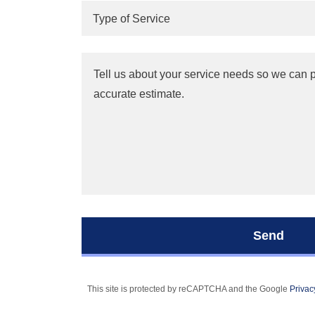
Type of Service
Send
This site is protected by reCAPTCHA and the Google
Privac