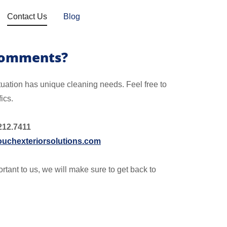
Contact Us
Blog
Comments?
tuation has unique cleaning needs. Feel free to
fics.
212.7411
uchexteriorsolutions.com
rtant to us, we will make sure to get back to