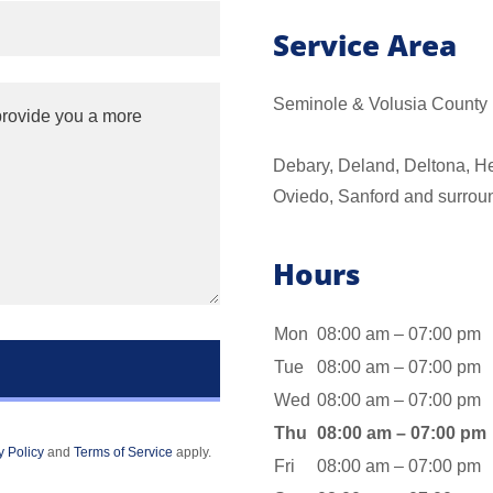
Service Area
Seminole & Volusia County
Debary, Deland, Deltona, H
Oviedo, Sanford and surrou
Hours
Mon
08:00 am – 07:00 pm
Tue
08:00 am – 07:00 pm
Wed
08:00 am – 07:00 pm
Thu
08:00 am – 07:00 pm
y Policy
and
Terms of Service
apply.
Fri
08:00 am – 07:00 pm