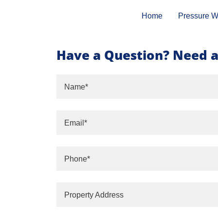
Home
Pressure W
Have a Question? Need a
Name*
Email*
Phone*
Property Address